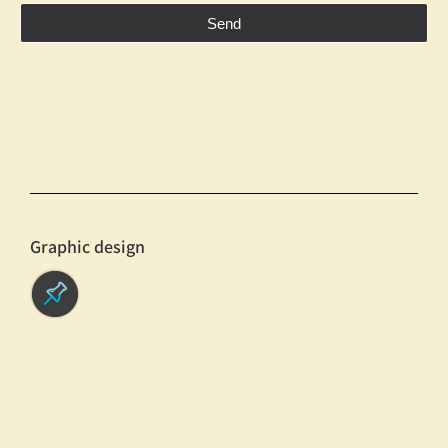
Send
Graphic design