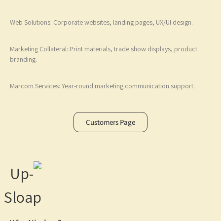
Web Solutions: Corporate websites, landing pages, UX/UI design.
Marketing Collateral: Print materials, trade show displays, product
branding.
Marcom Services: Year-round marketing communication support.
Customers Page