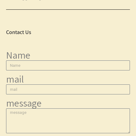
Contact Us
Name
mail
message