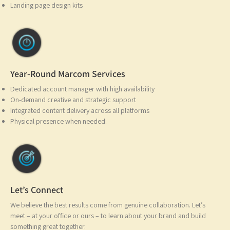
Landing page design kits
Year-Round Marcom Services
Dedicated account manager with high availability
On-demand creative and strategic support
Integrated content delivery across all platforms
Physical presence when needed.
Let’s Connect
We believe the best results come from genuine collaboration. Let’s
meet – at your office or ours – to learn about your brand and build
something great together.