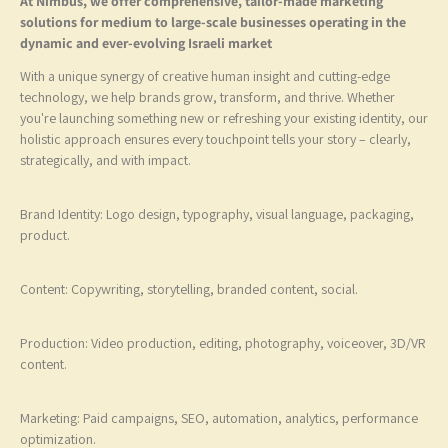
At Nimbus, we offer comprehensive, tailor-made marketing
solutions for medium to large-scale businesses operating in the
dynamic and ever-evolving Israeli market
With a unique synergy of creative human insight and cutting-edge
technology, we help brands grow, transform, and thrive. Whether
you're launching something new or refreshing your existing identity, 
holistic approach ensures every touchpoint tells your story – clearly,
strategically, and with impact.
Brand Identity: Logo design, typography, visual language, packaging
product.
Content: Copywriting, storytelling, branded content, social.
Production: Video production, editing, photography, voiceover, 3D
content.
Marketing: Paid campaigns, SEO, automation, analytics, performanc
optimization.