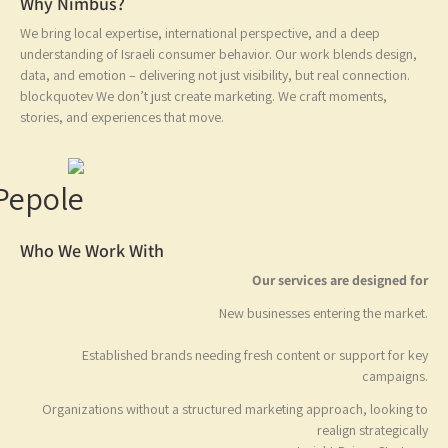
?Why Nimbus
We bring local expertise, international perspective, and a deep
understanding of Israeli consumer behavior. Our work blends design
data, and emotion – delivering not just visibility, but real connection.
blockquotev We don’t just create marketing. We craft moments,
stories, and experiences that move.
Who We Work With
Our services are designed 
New businesses entering the mark
Established brands needing fresh content or support
for 
campaig
Organizations without a structured marketing approach, looking
realign strategic