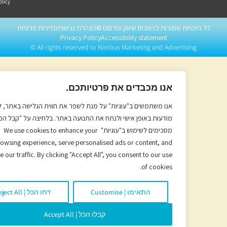
Policy
מדיניות פרטיות
הצהרת נגישות
©
כל הזכויות שמורות לנימבוס שיווק ופרסו
Privacy Policy
Accessibility statement
All rights reserved to Nimbus Marketing and Advertising ©
אנו מכבדים את פרטיותכם.
אנו משתמשים ב"עוגיות" על מנת לשפר את חווית הגלישה באתר, להתאים
ודעות באופן אישי ולנתח את התנועה באתר. בלחיצה על "קבל הכל" הנכם
מסכימים לשימוש ב"עוגיות" We use cookies to enhance your
browsing experience, serve personalised ads or content, and
analyse our traffic. By clicking "Accept All", you consent to our use
of cookies.
דחו הכל | Reject All
התאימו | Customise
קבלו הכל | Accept All