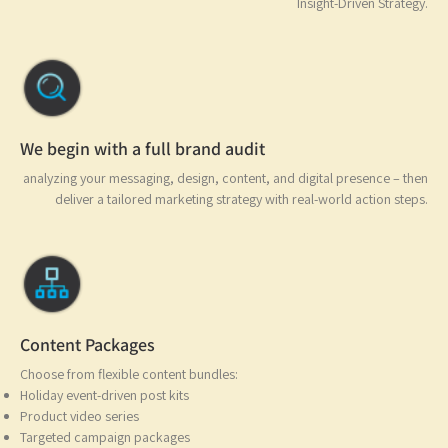
Insight-Driven Strate
We begin with a full brand audit
analyzing your messaging, design, content, and digital presence – t
deliver a tailored marketing strategy with real-world action ste
Content Packages
Choose from flexible content bundles:
Holiday event-driven post kits
Product video series
Targeted campaign packages